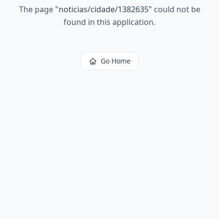
The page
"
noticias/cidade/1382635
"
could not be
found in this application.
Go Home